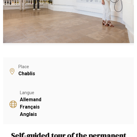
Place
Chablis
Langue
Allemand
Français
Anglais
Self-guided tour of the permanent