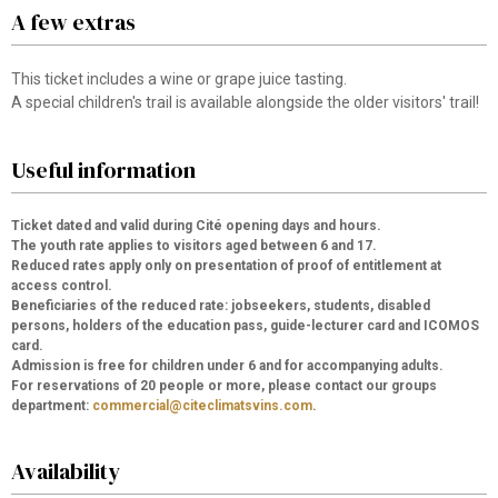
A few extras
This ticket includes a wine or grape juice tasting.
A special children's trail is available alongside the older visitors' trail!
Useful information
Ticket dated and valid during Cité opening days and hours.
The youth rate applies to visitors aged between 6 and 17.
Reduced rates apply only on presentation of proof of entitlement at
access control.
Beneficiaries of the reduced rate: jobseekers, students, disabled
persons, holders of the education pass, guide-lecturer card and ICOMOS
card.
Admission is free for children under 6 and for accompanying adults.
For reservations of 20 people or more, please contact our groups
department:
commercial@citeclimatsvins.com
.
Availability