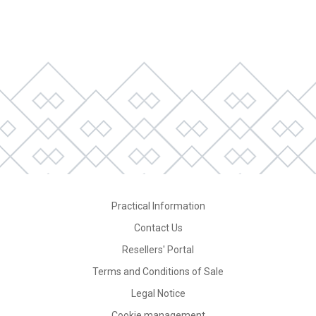
Practical Information
Contact Us
Resellers' Portal
Terms and Conditions of Sale
Legal Notice
Cookie management