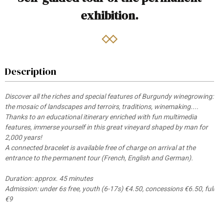
exhibition.
Description
Discover all the riches and special features of Burgundy winegrowing:
the mosaic of landscapes and terroirs, traditions, winemaking....
Thanks to an educational itinerary enriched with fun multimedia
features, immerse yourself in this great vineyard shaped by man for
2,000 years!
A connected bracelet is available free of charge on arrival at the
entrance to the permanent tour (French, English and German).
Duration: approx. 45 minutes
Admission: under 6s free, youth (6-17s) €4.50, concessions €6.50, full
€9