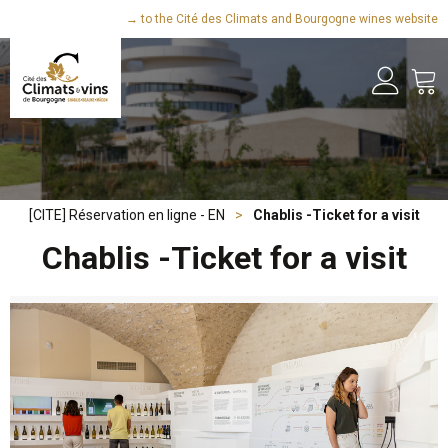
→ to the Cité des Climats and Bourgogne wines website
[CITE] Réservation en ligne - EN
>
Chablis -Ticket for a visit
Chablis -Ticket for a visit